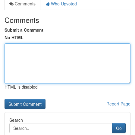
Comments
Who Upvoted
Comments
Submit a Comment
No HTML
HTML is disabled
Report Page
Search
Go