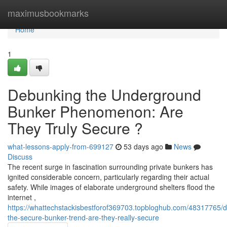
Home
maximusbookmarks
Home
1
Debunking the Underground
Bunker Phenomenon: Are
They Truly Secure ?
what-lessons-apply-from-699127
53 days ago
News
Discuss
The recent surge in fascination surrounding private bunkers has
ignited considerable concern, particularly regarding their actual
safety. While images of elaborate underground shelters flood the
internet ,
https://whattechstackisbestforof369703.topbloghub.com/48317765/d
the-secure-bunker-trend-are-they-really-secure