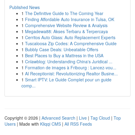
Published News
1
The Definitive Guide to The Coming Year
1
Finding Affordable Auto Insurance in Tulsa, OK
1
Comprehensive Website Review & Analysis
1
Megadewa88: Akses Terbaru & Terpercaya
1
Cerritos Auto Glass: Auto Replacement Experts
1
Tuscaloosa Zip Codes: A Comprehensive Guide
1
Bubbly Case Deals: Unbeatable Offers
1
Best Places to Buy a Mattress in the USA
1
Cnlawblog: Understanding China's Juridical ...
1
Formation de images à Fribourg : Lancez-vou...
1
AI Receptionist: Revolutionizing Realtor Busine...
1
Smart IPTV: Le Guide Complet pour un guide
comp...
Copyright © 2026 |
Advanced Search
|
Live
|
Tag Cloud
|
Top
Users
| Made with
Kliqqi CMS
|
All RSS Feeds