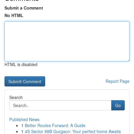
Submit a Comment
No HTML
HTML is disabled
Report Page
Search
Go
Published News
1
Better Routes Forward: A Guide
1
4S Sector 88B Gurgaon: Your perfect home Awaits