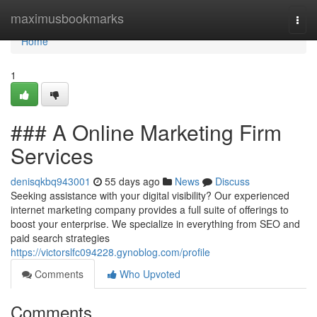
Home
maximusbookmarks
Togg
navi
Home
1
### A Online Marketing Firm
Services
denisqkbq943001
55 days ago
News
Discuss
Seeking assistance with your digital visibility? Our experienced
internet marketing company provides a full suite of offerings to
boost your enterprise. We specialize in everything from SEO and
paid search strategies
https://victorslfc094228.gynoblog.com/profile
Comments
Who Upvoted
Comments