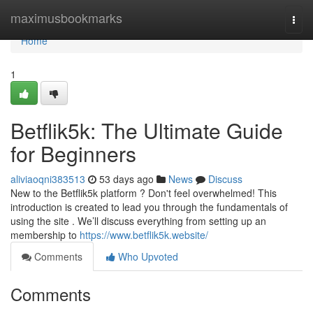
Home
maximusbookmarks
Togg
navi
Home
1
Betflik5k: The Ultimate Guide
for Beginners
aliviaoqni383513
53 days ago
News
Discuss
New to the Betflik5k platform ? Don't feel overwhelmed! This
introduction is created to lead you through the fundamentals of
using the site . We’ll discuss everything from setting up an
membership to
https://www.betflik5k.website/
Comments
Who Upvoted
Comments