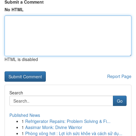
Submit a Comment
No HTML
HTML is disabled
Report Page
Search
Go
Published News
1
Refrigerator Repairs: Problem Solving & Fi...
1
Aasimar Monk: Divine Warrior
1
Phòng xông hơi : Lợi ích sức khỏe và cách sử dụ...