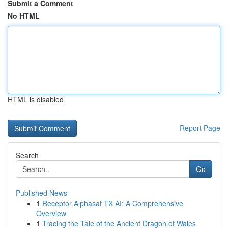
Submit a Comment
No HTML
HTML is disabled
Report Page
Search
Go
Published News
1
Receptor Alphasat TX AI: A Comprehensive
Overview
1
Tracing the Tale of the Ancient Dragon of Wales