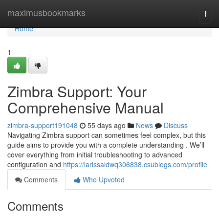
Home
maximusbookmarks
Togg
navi
Home
1
Zimbra Support: Your
Comprehensive Manual
zimbra-support191048
55 days ago
News
Discuss
Navigating Zimbra support can sometimes feel complex, but this
guide aims to provide you with a complete understanding . We’ll
cover everything from initial troubleshooting to advanced
configuration and
https://larissaldwq306838.csublogs.com/profile
Comments
Who Upvoted
Comments