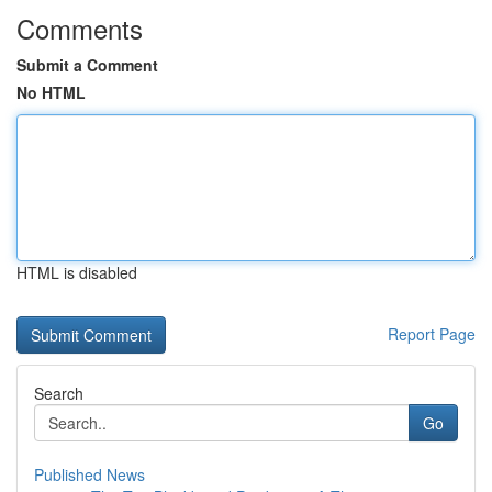
Comments
Submit a Comment
No HTML
HTML is disabled
Report Page
Search
Go
Published News