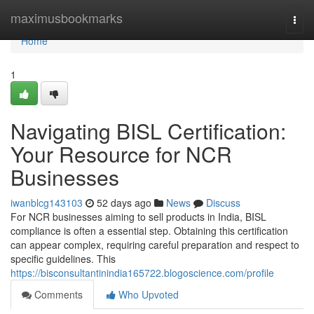
Home
maximusbookmarks
Togg
navi
Home
1
Navigating BISL Certification:
Your Resource for NCR
Businesses
iwanblcg143103
52 days ago
News
Discuss
For NCR businesses aiming to sell products in India, BISL
compliance is often a essential step. Obtaining this certification
can appear complex, requiring careful preparation and respect to
specific guidelines. This
https://bisconsultantinindia165722.blogoscience.com/profile
Comments
Who Upvoted