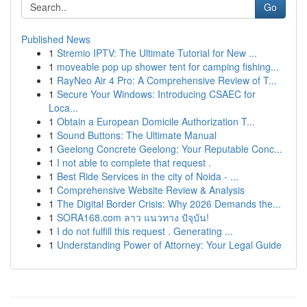
Go
Published News
1
Stremio IPTV: The Ultimate Tutorial for New ...
1
moveable pop up shower tent for camping fishing...
1
RayNeo Air 4 Pro: A Comprehensive Review of T...
1
Secure Your Windows: Introducing CSAEC for
Loca...
1
Obtain a European Domicile Authorization T...
1
Sound Buttons: The Ultimate Manual
1
Geelong Concrete Geelong: Your Reputable Conc...
1
I not able to complete that request .
1
Best Ride Services in the city of Noida - ...
1
Comprehensive Website Review & Analysis
1
The Digital Border Crisis: Why 2026 Demands the...
1
SORA168.com ลาว แนวทาง ปัจุบัน!
1
I do not fulfill this request . Generating ...
1
Understanding Power of Attorney: Your Legal Guide