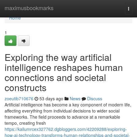
Home
maximusbookmarks
Togg
navi
Home
1
Exploring the way artificial
intelligence reshapes human
connections and societal
constructs
zoeutib710676
53 days ago
News
Discuss
Artificial intelligence has become a key component of modern life,
affecting everything from individual decisions to wider social
frameworks. The field proceeds to advance at a remarkable
tempo, creating fresh
https://kallumrcex327762.dgbloggers.com/42209288/exploring-
how-ai-technology-transforms-human-relationships-and-societal-