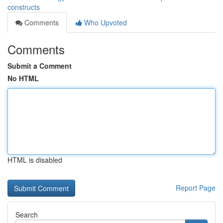
constructs
Comments
Who Upvoted
Comments
Submit a Comment
No HTML
HTML is disabled
Report Page
Search