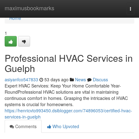
Home
maximusbookmarks
Togg
navi
Home
1
Professional HVAC Services in
Guelph
asiyanfco547833
53 days ago
News
Discuss
Expert HVAC Services: Keep Your Home Comfortable Year-
RoundProfessional HVAC solutions are vital in maintaining
continuous comfort in homes. Grasping the intricacies of HVAC
systems is crucial for homeowners.
https://henricvto993450.dsiblogger.com/74896053/certified-hvac-
services-in-guelph
Comments
Who Upvoted