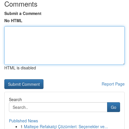
Comments
Submit a Comment
No HTML
HTML is disabled
Report Page
Search
Go
Published News
1
Maltepe Refakatçi Çözümleri: Seçenekler ve...