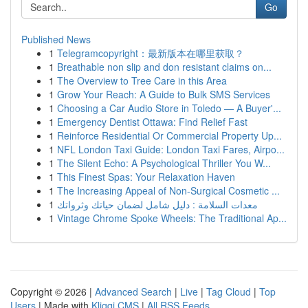
Go
Published News
1
Telegramcopyright：最新版本在哪里获取？
1
Breathable non slip and don resistant claims on...
1
The Overview to Tree Care in this Area
1
Grow Your Reach: A Guide to Bulk SMS Services
1
Choosing a Car Audio Store in Toledo — A Buyer'...
1
Emergency Dentist Ottawa: Find Relief Fast
1
Reinforce Residential Or Commercial Property Up...
1
NFL London Taxi Guide: London Taxi Fares, Airpo...
1
The Silent Echo: A Psychological Thriller You W...
1
This Finest Spas: Your Relaxation Haven
1
The Increasing Appeal of Non-Surgical Cosmetic ...
1
معدات السلامة : دليل شامل لضمان حياتك وثرواتك
1
Vintage Chrome Spoke Wheels: The Traditional Ap...
Copyright © 2026 |
Advanced Search
|
Live
|
Tag Cloud
|
Top
Users
| Made with
Kliqqi CMS
|
All RSS Feeds