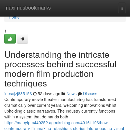
Home
maximusbookmarks
Togg
navi
Home
1
Understanding the intricate
processes behind successful
modern film production
techniques
inesejzj885156
52 days ago
News
Discuss
Contemporary movie theater manufacturing has transformed
dramatically over current years, welcoming innovations whilst
upholding classic narratives. The industry currently functions
within a system that demands both
https://maeyfpm440252.ageeksblog.com/40161196/how-
contemporary-filmmaking-refashions-stories-into-engaging-visual-