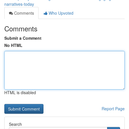
narratives-today
Comments
Who Upvoted
Comments
Submit a Comment
No HTML
HTML is disabled
Report Page
Search