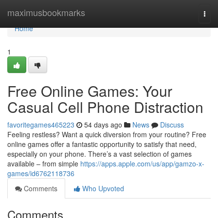
Home
maximusbookmarks
Togg
navi
Home
1
Free Online Games: Your
Casual Cell Phone Distraction
favoritegames465223
54 days ago
News
Discuss
Feeling restless? Want a quick diversion from your routine? Free
online games offer a fantastic opportunity to satisfy that need,
especially on your phone. There’s a vast selection of games
available – from simple
https://apps.apple.com/us/app/gamzo-x-
games/id6762118736
Comments
Who Upvoted
Comments