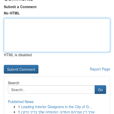
Submit a Comment
No HTML
HTML is disabled
Report Page
Search
Go
Published News
1
Leading Interior Designers in the City of G...
1
עורך דין אברהם הופרט: המומחה שלך בדיני נזיקין