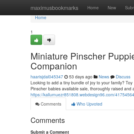
Home
maximusbookmarks
Home
New
Subm
Home
1
Miniature Pinscher Puppie
Companion
haarisjdal045347
53 days ago
News
Discuss
Looking to add a tiny bundle of joy to your family? Toy
Pinscher babies available sale, thoroughly raised and 
https://kallumuezr851808.webdesign96.com/41754564/t
Comments
Who Upvoted
Comments
Submit a Comment