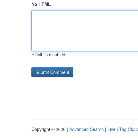
No HTML
HTML is disabled
Copyright © 2026 |
Advanced Search
|
Live
|
Tag Clou