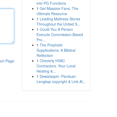
into PG Functions
1
Get Massive Fans: The
Ultimate Resource
1
Leading Mattress Stores
Throughout the United S...
1
Could You A Person
Execute Commission-Based
Pro...
1
The Prophets'
Supplications: A Biblical
Reflection
1
Cheverly HVAC
ort Page
Contractors: Your Local
Heating &...
1
Dewataspin: Panduan
Lengkap copyright & Link Al...