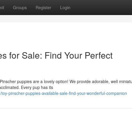
it
Groups
Register
Login
s for Sale: Find Your Perfect
 Pinscher puppies are a lovely option! We provide adorable, well miniat
acclimated. Every pup has its
oy-pinscher-puppies-available-sale-find-your-wonderful-companion