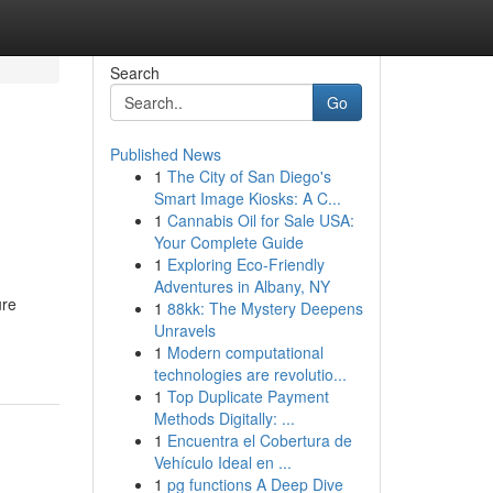
Search
Go
Published News
1
The City of San Diego's
Smart Image Kiosks: A C...
1
Cannabis Oil for Sale USA:
Your Complete Guide
1
Exploring Eco-Friendly
Adventures in Albany, NY
ure
1
88kk: The Mystery Deepens
Unravels
1
Modern computational
technologies are revolutio...
1
Top Duplicate Payment
Methods Digitally: ...
1
Encuentra el Cobertura de
Vehículo Ideal en ...
1
pg functions A Deep Dive