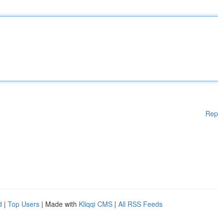
Rep
d
|
Top Users
| Made with
Kliqqi CMS
|
All RSS Feeds