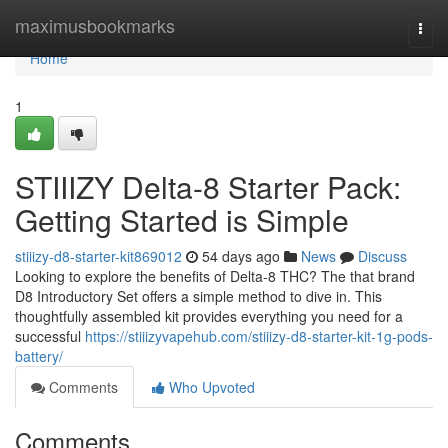
Home
maximusbookmarks
Togg
navi
Home
1
STIIIZY Delta-8 Starter Pack:
Getting Started is Simple
stiiizy-d8-starter-kit869012
54 days ago
News
Discuss
Looking to explore the benefits of Delta-8 THC? The that brand
D8 Introductory Set offers a simple method to dive in. This
thoughtfully assembled kit provides everything you need for a
successful
https://stiiizyvapehub.com/stiiizy-d8-starter-kit-1g-pods-
battery/
Comments
Who Upvoted
Comments