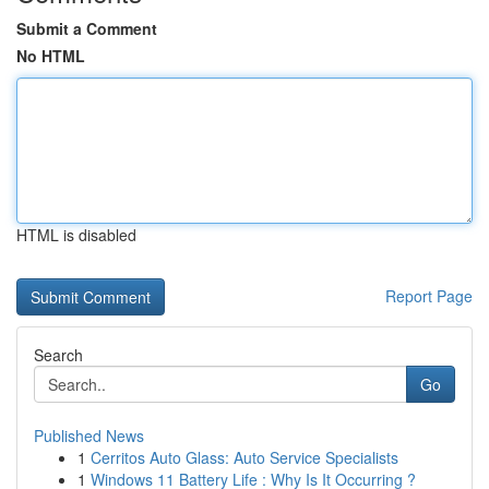
Submit a Comment
No HTML
HTML is disabled
Report Page
Search
Go
Published News
1
Cerritos Auto Glass: Auto Service Specialists
1
Windows 11 Battery Life : Why Is It Occurring ?