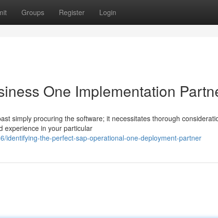
it
Groups
Register
Login
siness One Implementation Partn
 simply procuring the software; it necessitates thorough considerati
ed experience in your particular
/identifying-the-perfect-sap-operational-one-deployment-partner