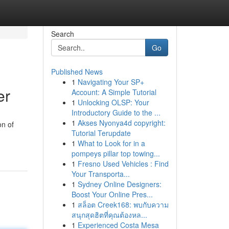
Search
Go
Published News
1
Navigating Your SP+
er
Account: A Simple Tutorial
1
Unlocking OLSP: Your
Introductory Guide to the ...
1
Akses Nyonya4d copyright:
on of
Tutorial Terupdate
1
What to Look for in a
pompeys pillar top towing...
1
Fresno Used Vehicles : Find
Your Transporta...
1
Sydney Online Designers:
Boost Your Online Pres...
1
สล็อต Creek168: พบกับความ
สนุกสุดฮิตที่คุณต้องหล...
1
Experienced Costa Mesa