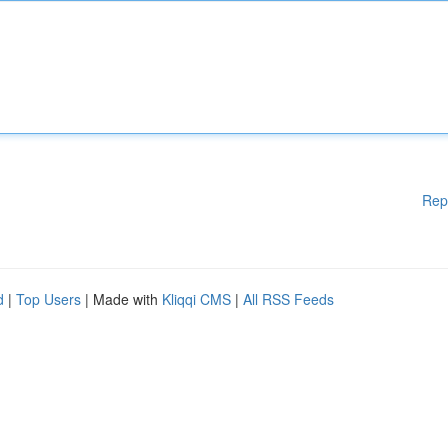
Rep
d
|
Top Users
| Made with
Kliqqi CMS
|
All RSS Feeds