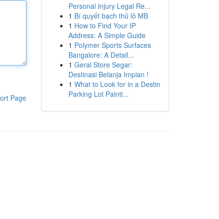
Personal Injury Legal Re...
1
Bí quyết bạch thủ lô MB
1
How to Find Your IP
Address: A Simple Guide
1
Polymer Sports Surfaces
Bangalore: A Detail...
1
Gerai Store Segar:
Destinasi Belanja Impian !
1
What to Look for in a Destin
Parking Lot Painti...
ort Page