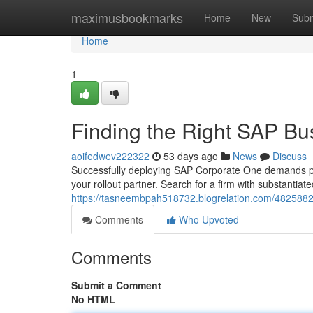
Home
maximusbookmarks
Home
New
Subm
Home
1
Finding the Right SAP Bu
aoifedwev222322
53 days ago
News
Discuss
Successfully deploying SAP Corporate One demands past
your rollout partner. Search for a firm with substantiat
https://tasneembpah518732.blogrelation.com/48258826
Comments
Who Upvoted
Comments
Submit a Comment
No HTML