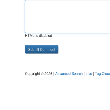
HTML is disabled
Copyright © 2026 |
Advanced Search
|
Live
|
Tag Clou