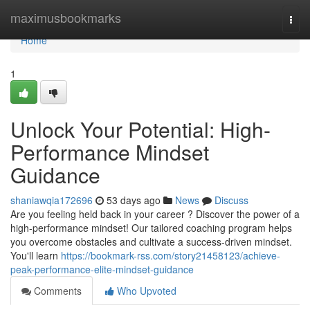
Home
maximusbookmarks
Togg
navi
Home
1
Unlock Your Potential: High-
Performance Mindset
Guidance
shaniawqia172696
53 days ago
News
Discuss
Are you feeling held back in your career ? Discover the power of a
high-performance mindset! Our tailored coaching program helps
you overcome obstacles and cultivate a success-driven mindset.
You'll learn
https://bookmark-rss.com/story21458123/achieve-
peak-performance-elite-mindset-guidance
Comments
Who Upvoted