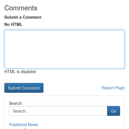
Comments
Submit a Comment
No HTML
HTML is disabled
Report Page
Search
Go
Published News