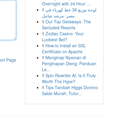
Overnight with 24 Hour ...
1
لوحة توزيع 36 خط كهرباء في
مصر: مرشد شامل
1
Our Top Getaways: The
Secluded Resorts
1
Zodiac Casino: Your
Luckiest Bet?
1
How to Install an SSL
Certificate on Apache
1
Menginap Nyaman di
ort Page
Penginapan Dieng: Panduan
Le...
1
Spin Rewriter AI: Is It Truly
Worth The Hype?
1
Tips Tambah Higgs Domino
Saldo Murah: Tutor...