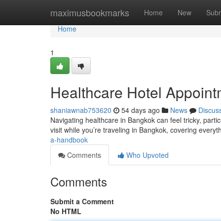
Home
maximusbookmarks
Home
New
Subm
Home
1
Healthcare Hotel Appoin
shaniawnab753620
54 days ago
News
Discus
Navigating healthcare in Bangkok can feel tricky, partic
visit while you’re traveling in Bangkok, covering every
a-handbook
Comments
Who Upvoted
Comments
Submit a Comment
No HTML