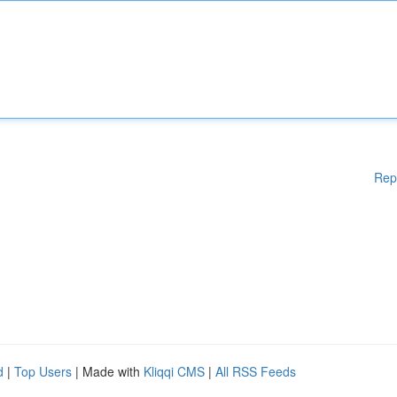
Rep
d
|
Top Users
| Made with
Kliqqi CMS
|
All RSS Feeds