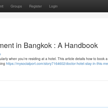
it
Groups
Register
Login
tment in Bangkok : A Handbook
s
ularly when you’re residing at a hotel. This article details how to book a
thing
https://mysocialport.com/story7164602/doctor-hotel-stay-in-this-me