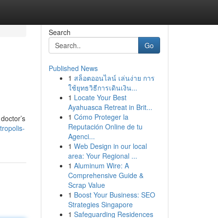
Search
Go
Published News
1
สล็อตออนไลน์ เล่นง่าย การ
ใช้ยุทธวิธีการเดินเงิน...
1
Locate Your Best
Ayahuasca Retreat in Brit...
1
Cómo Proteger la
 doctor’s
Reputación Online de tu
tropolis-
Agenci...
1
Web Design in our local
area: Your Regional ...
1
Aluminum Wire: A
Comprehensive Guide &
Scrap Value
1
Boost Your Business: SEO
Strategies Singapore
1
Safeguarding Residences