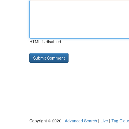
HTML is disabled
Copyright © 2026 |
Advanced Search
|
Live
|
Tag Clou