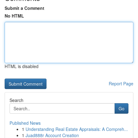
Submit a Comment
No HTML
HTML is disabled
Report Page
Search
Go
Published News
1
Understanding Real Estate Appraisals: A Compreh...
1
Juad888r Account Creation