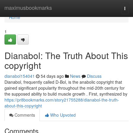
Home
maximusbookmarks
Togg
navi
Home
1
Dianabol: The Truth About This
copyright
dianabol154041
54 days ago
News
Discuss
Dianabol, frequently called D-Bol, is the anabolic copyright that
gained significant popularity throughout the mid-20th century for
the supposed ability to build muscle growth . First, synthesized by
https://pr8bookmarks.com/story21755288/dianabol-the-truth-
about-this-copyright
Comments
Who Upvoted
Comments