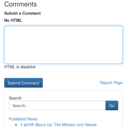
Comments
Submit a Comment
No HTML
HTML is disabled
Report Page
Search
Go
Published News
1
abr55 About Us: The Mission and Values