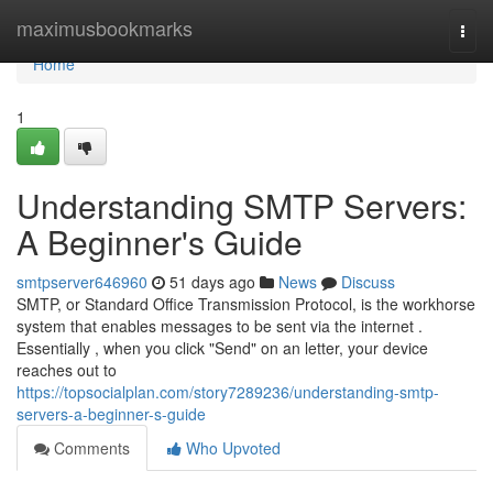
Home
maximusbookmarks
Togg
navi
Home
1
Understanding SMTP Servers:
A Beginner's Guide
smtpserver646960
51 days ago
News
Discuss
SMTP, or Standard Office Transmission Protocol, is the workhorse
system that enables messages to be sent via the internet .
Essentially , when you click "Send" on an letter, your device
reaches out to
https://topsocialplan.com/story7289236/understanding-smtp-
servers-a-beginner-s-guide
Comments
Who Upvoted