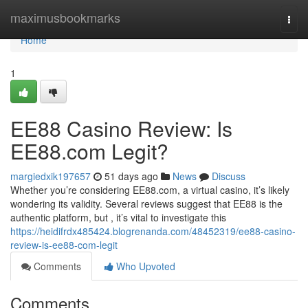
Home
maximusbookmarks
Togg
navi
Home
1
EE88 Casino Review: Is
EE88.com Legit?
margiedxik197657
51 days ago
News
Discuss
Whether you’re considering EE88.com, a virtual casino, it’s likely
wondering its validity. Several reviews suggest that EE88 is the
authentic platform, but , it’s vital to investigate this
https://heidifrdx485424.blogrenanda.com/48452319/ee88-casino-
review-is-ee88-com-legit
Comments
Who Upvoted
Comments