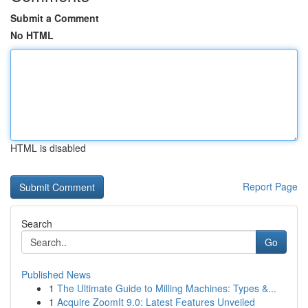
Submit a Comment
No HTML
HTML is disabled
Report Page
Search
Go
Published News
1
The Ultimate Guide to Milling Machines: Types &...
1
Acquire ZoomIt 9.0: Latest Features Unveiled