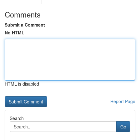
Comments
Submit a Comment
No HTML
HTML is disabled
Report Page
Search
Go