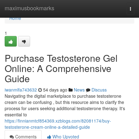
Home
maximusbookmarks
Togg
navi
Home
1
Purchase Testosterone Gel
Online: A Comprehensive
Guide
iwanmlfa743632
54 days ago
News
Discuss
Navigating the digital marketplace to purchase testosterone
cream can be confusing , but this resource aims to clarify the
process for users seeking additional testosterone therapy. It's
essential to
https://finnianmtcf854369.xzblogs.com/82081174/buy-
testosterone-cream-online-a-detailed-guide
Comments
Who Upvoted