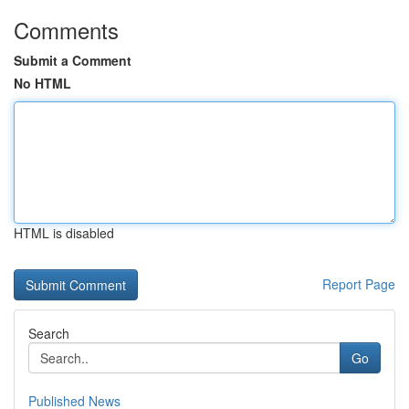
Comments
Submit a Comment
No HTML
HTML is disabled
Report Page
Search
Go
Published News