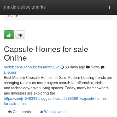
Home
maximusbookmarks
Togg
navi
Home
1
Capsule Homes for sale
Online
mobilecapsulehouseforsal935624
53 days ago
News
Discuss
Best Modern Capsule Homes for Sale Modern housing trends are
changing rapidly as more buyers search for affordable, stylish,
and technology-driven living spaces. Today, many homeowners
and investors are exploring the
https://zoejilr548343.bloggactif.com/42953961/capsule-homes-
for-sale-online
Comments
Who Upvoted