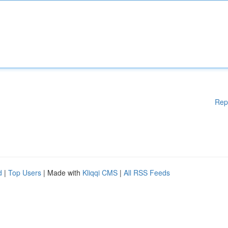
Rep
d
|
Top Users
| Made with
Kliqqi CMS
|
All RSS Feeds