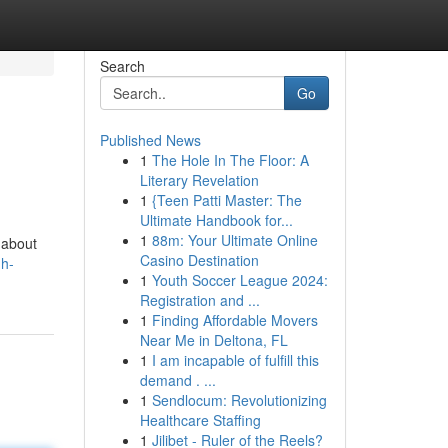
Search
Go
Published News
1
The Hole In The Floor: A
Literary Revelation
1
{Teen Patti Master: The
Ultimate Handbook for...
1
88m: Your Ultimate Online
 about
Casino Destination
gh-
1
Youth Soccer League 2024:
Registration and ...
1
Finding Affordable Movers
Near Me in Deltona, FL
1
I am incapable of fulfill this
demand . ...
1
Sendlocum: Revolutionizing
Healthcare Staffing
1
Jilibet - Ruler of the Reels?