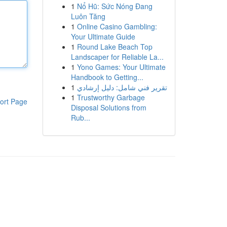
1
Nổ Hũ: Sức Nóng Đang
Luôn Tăng
1
Online Casino Gambling:
Your Ultimate Guide
1
Round Lake Beach Top
Landscaper for Reliable La...
1
Yono Games: Your Ultimate
Handbook to Getting...
1
تقرير فني شامل: دليل إرشادي
1
Trustworthy Garbage
ort Page
Disposal Solutions from
Rub...