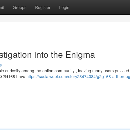
it
Groups
Register
Login
tigation into the Enigma
s
e curiosity among the online community , leaving many users puzzled
 of G2G168 have
https://socialwoot.com/story23474084/g2g168-a-thorou