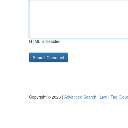
HTML is disabled
Copyright © 2026 |
Advanced Search
|
Live
|
Tag Clou