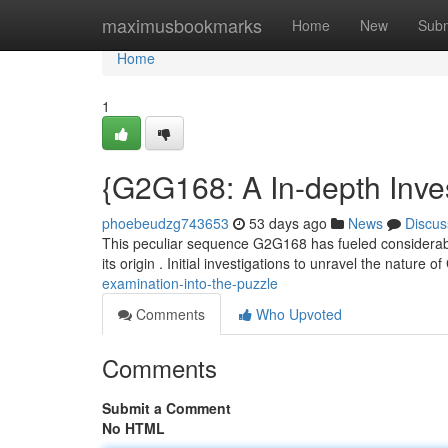
Home
maximusbookmarks
Home
New
Subm
Home
1
{G2G168: A In-depth Inves
phoebeudzg743653
53 days ago
News
Discus
This peculiar sequence G2G168 has fueled considerabl
its origin . Initial investigations to unravel the nature
examination-into-the-puzzle
Comments
Who Upvoted
Comments
Submit a Comment
No HTML