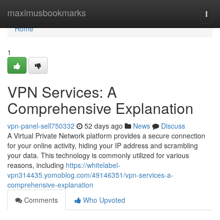
Home
maximusbookmarks
Togg
navi
Home
1
VPN Services: A
Comprehensive Explanation
vpn-panel-sell750332
52 days ago
News
Discuss
A Virtual Private Network platform provides a secure connection
for your online activity, hiding your IP address and scrambling
your data. This technology is commonly utilized for various
reasons, including
https://whitelabel-
vpn314435.yomoblog.com/49146351/vpn-services-a-
comprehensive-explanation
Comments
Who Upvoted