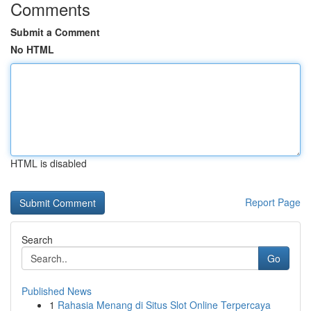
Comments
Submit a Comment
No HTML
HTML is disabled
Report Page
Search
Go
Published News
1
Rahasia Menang di Situs Slot Online Terpercaya