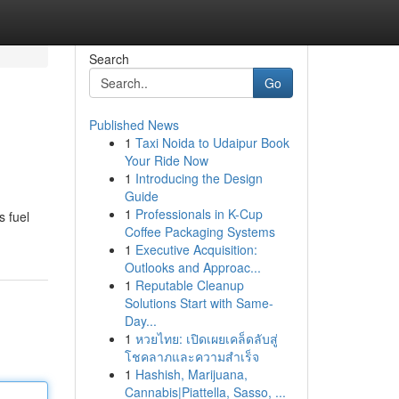
Search
Go
Published News
1
Taxi Noida to Udaipur Book
Your Ride Now
1
Introducing the Design
Guide
1
Professionals in K-Cup
s fuel
Coffee Packaging Systems
1
Executive Acquisition:
Outlooks and Approac...
1
Reputable Cleanup
Solutions Start with Same-
Day...
1
หวยไทย: เปิดเผยเคล็ดลับสู่
โชคลาภและความสำเร็จ
1
Hashish, Marijuana,
Cannabis|Piattella, Sasso, ...