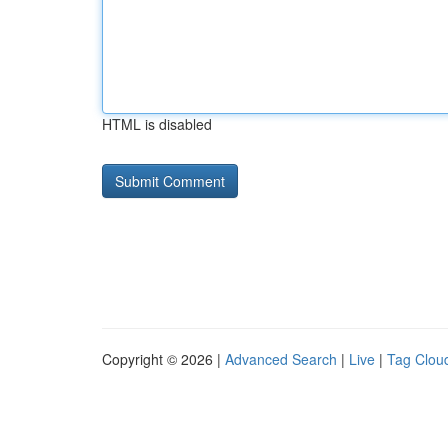
HTML is disabled
Copyright © 2026 |
Advanced Search
|
Live
|
Tag Clou