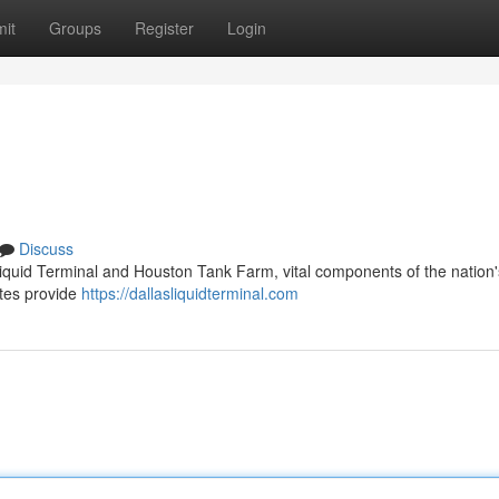
it
Groups
Register
Login
Discuss
 Liquid Terminal and Houston Tank Farm, vital components of the nation'
sites provide
https://dallasliquidterminal.com