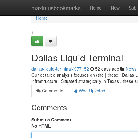
Home
maximusbookmarks
Home
New
Subm
Home
1
Dallas Liquid Terminal
dallas-liquid-terminal-i977152
52 days ago
News
Our detailed analysis focuses on {the | these | Dallas
infrastructure . Situated strategically in Texas , these 
Comments
Who Upvoted
Comments
Submit a Comment
No HTML