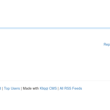
Rep
d
|
Top Users
| Made with
Kliqqi CMS
|
All RSS Feeds