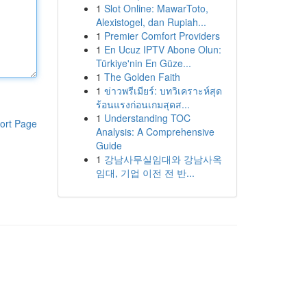
1
Slot Online: MawarToto,
Alexistogel, dan Rupiah...
1
Premier Comfort Providers
1
En Ucuz IPTV Abone Olun:
Türkiye'nin En Güze...
1
The Golden Faith
1
ข่าวพรีเมียร์: บทวิเคราะห์สุด
ร้อนแรงก่อนเกมสุดส...
1
Understanding TOC
ort Page
Analysis: A Comprehensive
Guide
1
강남사무실임대와 강남사옥
임대, 기업 이전 전 반...