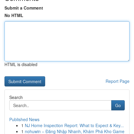
Submit a Comment
No HTML
HTML is disabled
Report Page
Search
Go
Published News
1
NJ Home Inspection Report: What to Expect & Key...
1
nohuwin – Đăng Nhập Nhanh, Khám Phá Kho Game