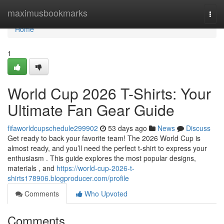
Home
maximusbookmarks
Togg
navi
Home
1
World Cup 2026 T-Shirts: Your
Ultimate Fan Gear Guide
fifaworldcupschedule299902
53 days ago
News
Discuss
Get ready to back your favorite team! The 2026 World Cup is
almost ready, and you’ll need the perfect t-shirt to express your
enthusiasm . This guide explores the most popular designs,
materials , and
https://world-cup-2026-t-
shirts178906.blogproducer.com/profile
Comments
Who Upvoted
Comments