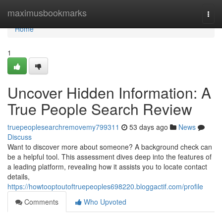
Home
maximusbookmarks
Togg
navi
Home
1
Uncover Hidden Information: A
True People Search Review
truepeoplesearchremovemy799311
53 days ago
News
Discuss
Want to discover more about someone? A background check can
be a helpful tool. This assessment dives deep into the features of
a leading platform, revealing how it assists you to locate contact
details,
https://howtooptoutoftruepeoples698220.bloggactif.com/profile
Comments
Who Upvoted