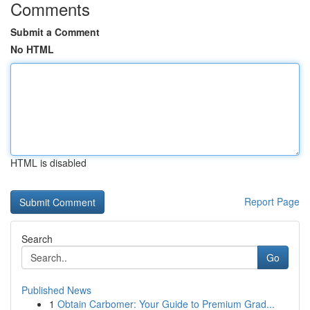
Comments
Submit a Comment
No HTML
HTML is disabled
Report Page
Search
Go
Published News
1
Obtain Carbomer: Your Guide to Premium Grad...