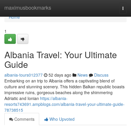
Home
maximusbookmarks
Togg
navi
Home
1
Albania Travel: Your Ultimate
Guide
albania-tours012377
52 days ago
News
Discuss
Embarking on an trip to Albania offers a captivating blend of
culture and stunning scenery. This hidden Balkan republic boasts
impressive ruins, gorgeous beaches along the shimmering
Adriatic and Ionian
https://albania-
resorts743691.ampblogs.com/albania-travel-your-ultimate-guide-
78738515
Comments
Who Upvoted