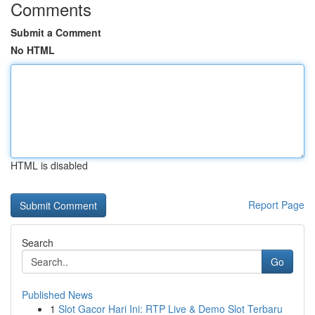
Comments
Submit a Comment
No HTML
HTML is disabled
Report Page
Search
Go
Published News
1
Slot Gacor Hari Ini: RTP Live & Demo Slot Terbaru