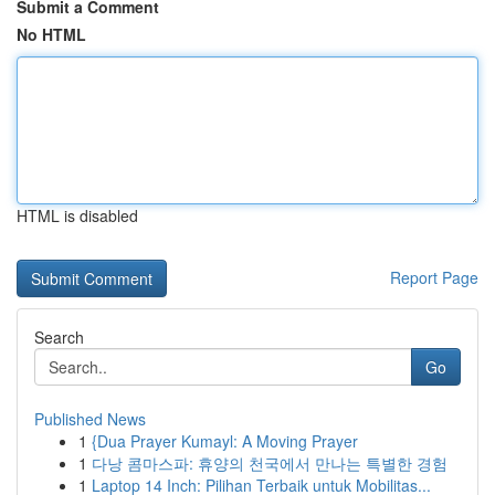
Submit a Comment
No HTML
HTML is disabled
Report Page
Search
Go
Published News
1
{Dua Prayer Kumayl: A Moving Prayer
1
다낭 콤마스파: 휴양의 천국에서 만나는 특별한 경험
1
Laptop 14 Inch: Pilihan Terbaik untuk Mobilitas...