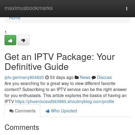
Home
maximusbookmarks
Togg
navi
Home
1
Get an IPTV Package: Your
Definitive Guide
iptv-germany904820
53 days ago
News
Discuss
Are you searching for a great way to view different favorite
content? Subscribing to an IPTV service can be the right answer
for you enthusiasts. This article explores the basics of having an
IPTV
https://phoenixcsvd063980.shoutmyblog.com/profile
Comments
Who Upvoted
Comments