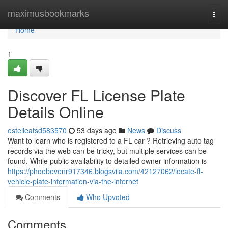
Home
maximusbookmarks
Togg
navi
Home
1
Discover FL License Plate
Details Online
estelleatsd583570
53 days ago
News
Discuss
Want to learn who is registered to a FL car ? Retrieving auto tag
records via the web can be tricky, but multiple services can be
found. While public availability to detailed owner information is
https://phoebevenr917346.blogsvila.com/42127062/locate-fl-
vehicle-plate-information-via-the-internet
Comments
Who Upvoted
Comments