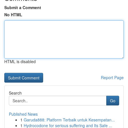
Submit a Comment
No HTML
HTML is disabled
Report Page
Search
Go
Published News
1
Garuda888: Platform Terbaik untuk Kesempatan...
1
Hydrocodone for serious suffering and Its Safe ...