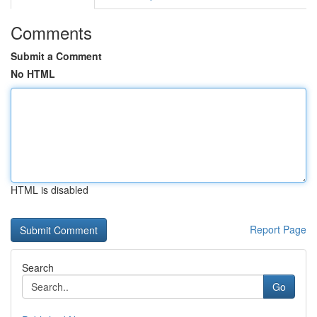
Comments
Submit a Comment
No HTML
HTML is disabled
Report Page
Search
Go