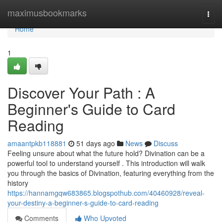
Home
maximusbookmarks
Togg
navi
Home
1
Discover Your Path : A
Beginner's Guide to Card
Reading
amaantpkb118881
51 days ago
News
Discuss
Feeling unsure about what the future hold? Divination can be a
powerful tool to understand yourself . This introduction will walk
you through the basics of Divination, featuring everything from the
history
https://hannamgqw683865.blogspothub.com/40460928/reveal-
your-destiny-a-beginner-s-guide-to-card-reading
Comments
Who Upvoted