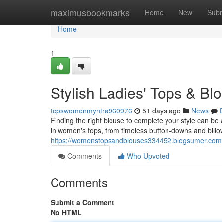
Home
maximusbookmarks
Home
New
Subm
Home
1
Stylish Ladies' Tops & Bl
topswomenmyntra960976
51 days ago
News
Finding the right blouse to complete your style can be a
in women's tops, from timeless button-downs and bill
https://womenstopsandblouses334452.blogsumer.com/4
Comments
Who Upvoted
Comments
Submit a Comment
No HTML