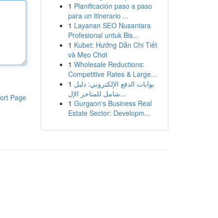
1
Planificación paso a paso
para un itinerario ...
1
Layanan SEO Nusantara
Profesional untuk Bis...
1
Kubet: Hướng Dẫn Chi Tiết
và Mẹo Chơi
1
Wholesale Reductions:
Competitive Rates & Large...
1
بوابات الدفع الإلكتروني: دليل
شامل للمتاجر الإل...
ort Page
1
Gurgaon's Business Real
Estate Sector: Developm...