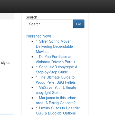
Search
Go
Published News
1
Silver Spring Mover
Delivering Dependable
Movin...
1
Do You Purchase an
Alabama Driver's Permit ...
 styles
1
SeriousMD copyright: A
Step-by-Step Guide
1
The Ultimate Guide to
Wood Pellet BBQ Pellets
1
VidSave: Your Ultimate
copyright Guide
1
Marijuana in this urban
area: A Rising Concern?
1
Luxury Suites in Uganda:
Gulu & Bugolobi Options