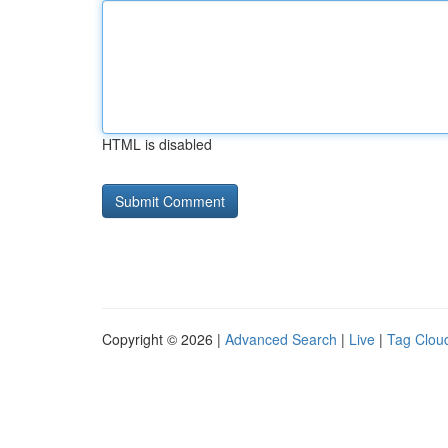
HTML is disabled
Copyright © 2026 |
Advanced Search
|
Live
|
Tag Clou