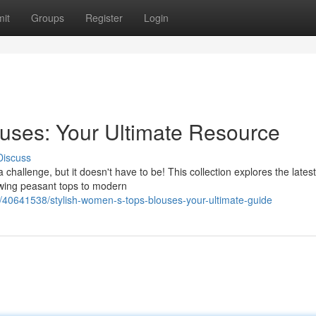
it
Groups
Register
Login
ouses: Your Ultimate Resource
Discuss
 challenge, but it doesn't have to be! This collection explores the latest
owing peasant tops to modern
0641538/stylish-women-s-tops-blouses-your-ultimate-guide