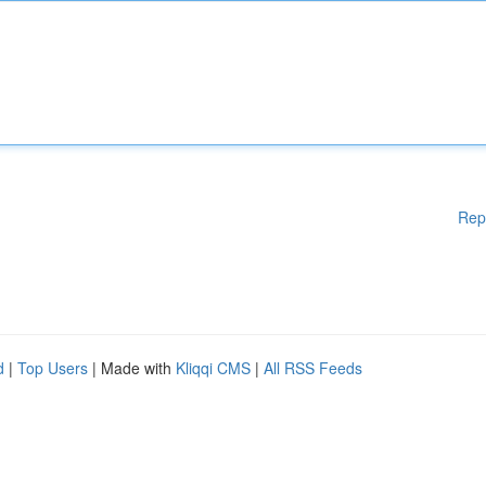
Rep
d
|
Top Users
| Made with
Kliqqi CMS
|
All RSS Feeds