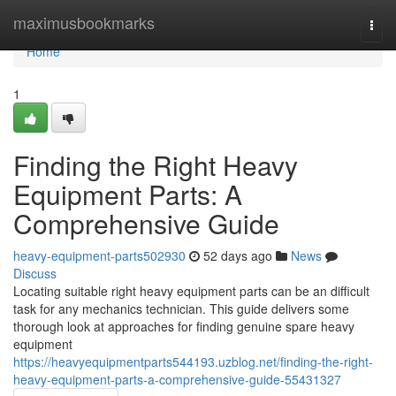
Home
maximusbookmarks
Togg
navi
Home
1
Finding the Right Heavy
Equipment Parts: A
Comprehensive Guide
heavy-equipment-parts502930
52 days ago
News
Discuss
Locating suitable right heavy equipment parts can be an difficult
task for any mechanics technician. This guide delivers some
thorough look at approaches for finding genuine spare heavy
equipment
https://heavyequipmentparts544193.uzblog.net/finding-the-right-
heavy-equipment-parts-a-comprehensive-guide-55431327