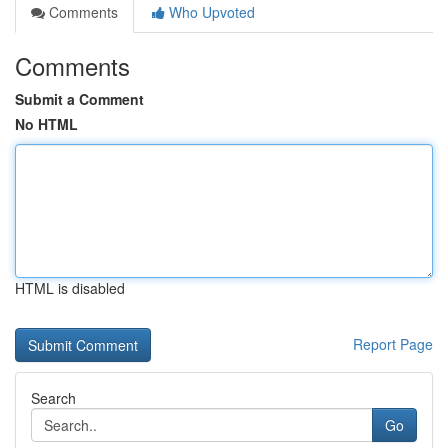
Comments
Who Upvoted
Comments
Submit a Comment
No HTML
HTML is disabled
Report Page
Search
Go