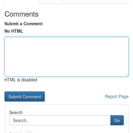
Comments
Submit a Comment
No HTML
HTML is disabled
Report Page
Search
Go