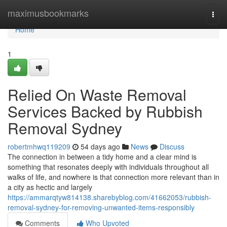
Home
maximusbookmarks
Togg
navi
Home
1
Relied On Waste Removal
Services Backed by Rubbish
Removal Sydney
robertmhwq119209
54 days ago
News
Discuss
The connection in between a tidy home and a clear mind is
something that resonates deeply with individuals throughout all
walks of life, and nowhere is that connection more relevant than in
a city as hectic and largely
https://ammarqtyw814138.sharebyblog.com/41662053/rubbish-
removal-sydney-for-removing-unwanted-items-responsibly
Comments
Who Upvoted