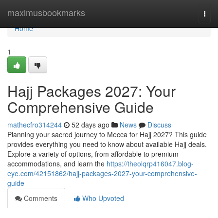
Home
maximusbookmarks
Togg
navi
Home
1
Hajj Packages 2027: Your
Comprehensive Guide
mathecfro314244
52 days ago
News
Discuss
Planning your sacred journey to Mecca for Hajj 2027? This guide
provides everything you need to know about available Hajj deals.
Explore a variety of options, from affordable to premium
accommodations, and learn the
https://theolqrp416047.blog-
eye.com/42151862/hajj-packages-2027-your-comprehensive-
guide
Comments
Who Upvoted