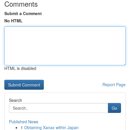
Comments
Submit a Comment
No HTML
HTML is disabled
Report Page
Search
Go
Published News
1
Obtaining Xanax within Japan