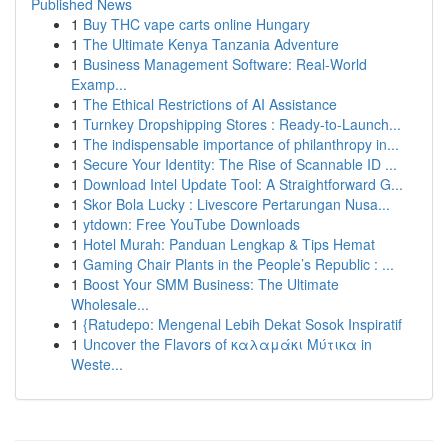
Published News
1
Buy THC vape carts online Hungary
1
The Ultimate Kenya Tanzania Adventure
1
Business Management Software: Real-World
Examp...
1
The Ethical Restrictions of AI Assistance
1
Turnkey Dropshipping Stores : Ready-to-Launch...
1
The indispensable importance of philanthropy in...
1
Secure Your Identity: The Rise of Scannable ID ...
1
Download Intel Update Tool: A Straightforward G...
1
Skor Bola Lucky : Livescore Pertarungan Nusa...
1
ytdown: Free YouTube Downloads
1
Hotel Murah: Panduan Lengkap & Tips Hemat
1
Gaming Chair Plants in the People’s Republic : ...
1
Boost Your SMM Business: The Ultimate
Wholesale...
1
{Ratudepo: Mengenal Lebih Dekat Sosok Inspiratif
1
Uncover the Flavors of καλαμάκι Μύτικα in
Weste...