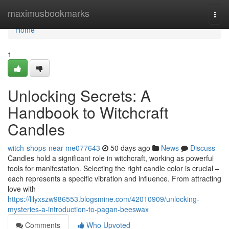
Home
maximusbookmarks
Togg
navi
Home
1
Unlocking Secrets: A
Handbook to Witchcraft
Candles
witch-shops-near-me077643
50 days ago
News
Discuss
Candles hold a significant role in witchcraft, working as powerful
tools for manifestation. Selecting the right candle color is crucial –
each represents a specific vibration and influence. From attracting
love with
https://lilyxszw986553.blogsmine.com/42010909/unlocking-
mysteries-a-introduction-to-pagan-beeswax
Comments
Who Upvoted