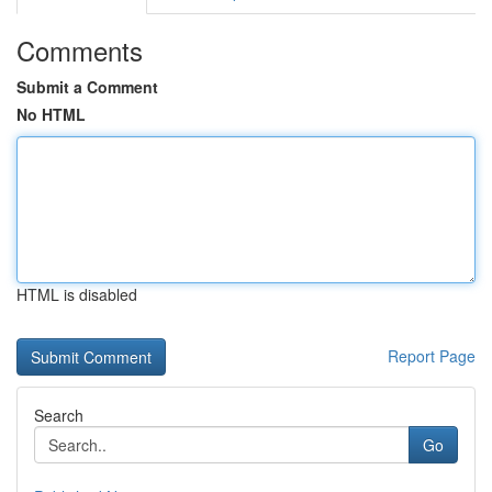
Comments
Submit a Comment
No HTML
HTML is disabled
Report Page
Search
Go