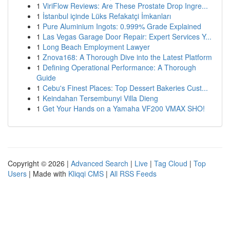
1
ViriFlow Reviews: Are These Prostate Drop Ingre...
1
İstanbul içinde Lüks Refakatçi İmkanları
1
Pure Aluminium Ingots: 0.999% Grade Explained
1
Las Vegas Garage Door Repair: Expert Services Y...
1
Long Beach Employment Lawyer
1
Znova168: A Thorough Dive into the Latest Platform
1
Defining Operational Performance: A Thorough
Guide
1
Cebu's Finest Places: Top Dessert Bakeries Cust...
1
Keindahan Tersembunyi Villa Dieng
1
Get Your Hands on a Yamaha VF200 VMAX SHO!
Copyright © 2026 |
Advanced Search
|
Live
|
Tag Cloud
|
Top
Users
| Made with
Kliqqi CMS
|
All RSS Feeds