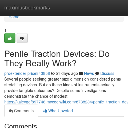
Home
maximusbookmarks
Home
1
Penile Traction Devices: Do
They Really Work?
proextender-price843858
51 days ago
News
Discuss
Several people seeking greater size dimension considered penis
stretching devices. But do these kinds of instruments actually
provide tangible outcomes? Despite some investigations
demonstrate the chance of modest
https://kalevgef897748.mycoolwiki.com/8738284/penile_traction_de
Comments
Who Upvoted
Comments