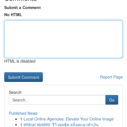
Submit a Comment
No HTML
HTML is disabled
Report Page
Search
Go
Published News
1
Local Online Agencies: Elevate Your Online Image
1
999cat slot999: รีวิวสุดฮิต สล็อตแมวทำเงิน