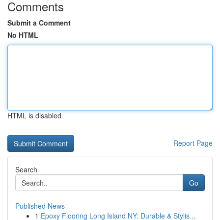
Comments
Submit a Comment
No HTML
HTML is disabled
Report Page
Search
Go
Published News
1
Epoxy Flooring Long Island NY: Durable & Stylis...