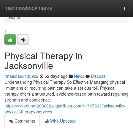
Home
maximusbookmarks
Togg
navi
Home
1
Physical Therapy in
Jacksonville
rafaelqaux485922
52 days ago
News
Discuss
Understanding Physical Therapy So Effective Managing physical
limitations or recurring pain can take a serious toll. Physical
therapy offers a structured, evidence-based path toward regaining
strength and confidence.
https://victorkmor263002.digitollblog.com/41747803/jacksonville-
physical-therapy-services
Comments
Who Upvoted