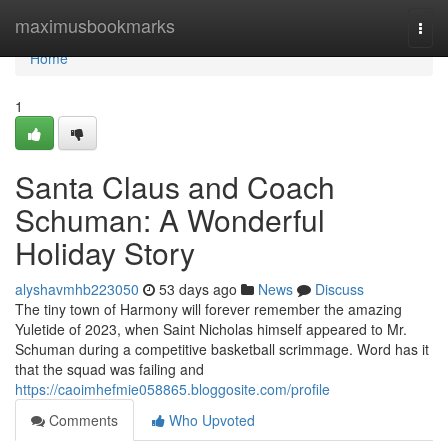
Home
maximusbookmarks
Togg
navi
Home
1
Santa Claus and Coach
Schuman: A Wonderful
Holiday Story
alyshavmhb223050
53 days ago
News
Discuss
The tiny town of Harmony will forever remember the amazing
Yuletide of 2023, when Saint Nicholas himself appeared to Mr.
Schuman during a competitive basketball scrimmage. Word has it
that the squad was failing and
https://caoimhefmie058865.bloggosite.com/profile
Comments
Who Upvoted