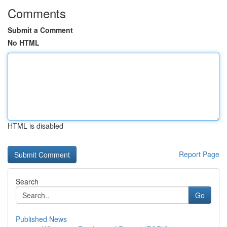
Comments
Submit a Comment
No HTML
HTML is disabled
Report Page
Search
Go
Published News