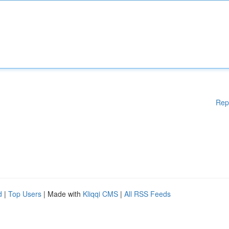
Rep
d
|
Top Users
| Made with
Kliqqi CMS
|
All RSS Feeds