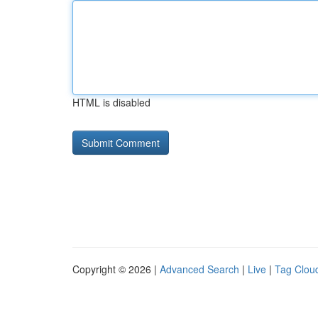
HTML is disabled
Copyright © 2026 |
Advanced Search
|
Live
|
Tag Clou