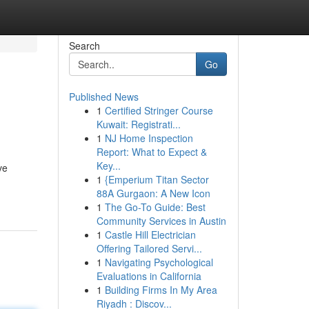
Search
Go
Published News
1
Certified Stringer Course
Kuwait: Registrati...
1
NJ Home Inspection
Report: What to Expect &
Key...
ve
1
{Emperium Titan Sector
88A Gurgaon: A New Icon
1
The Go-To Guide: Best
Community Services in Austin
1
Castle Hill Electrician
Offering Tailored Servi...
1
Navigating Psychological
Evaluations in California
1
Building Firms In My Area
Riyadh : Discov...