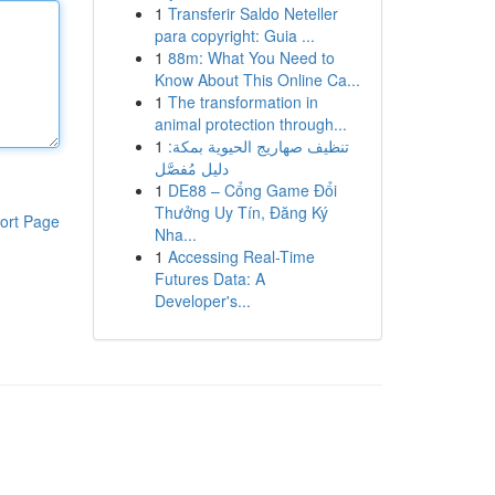
1
Transferir Saldo Neteller
para copyright: Guia ...
1
88m: What You Need to
Know About This Online Ca...
1
The transformation in
animal protection through...
1
تنظيف صهاريج الحيوية بمكة:
دليل مُفصَّل
1
DE88 – Cổng Game Đổi
Thưởng Uy Tín, Đăng Ký
ort Page
Nha...
1
Accessing Real-Time
Futures Data: A
Developer's...