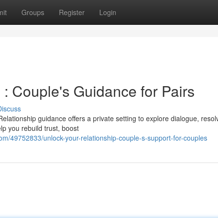
it
Groups
Register
Login
: Couple's Guidance for Pairs
Discuss
elationship guidance offers a private setting to explore dialogue, resol
p you rebuild trust, boost
om/49752833/unlock-your-relationship-couple-s-support-for-couples