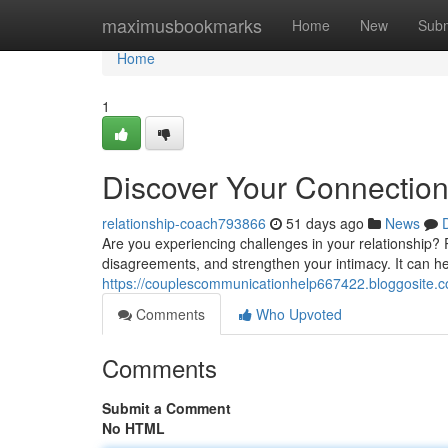
Home
maximusbookmarks
Home
New
Subm
Home
1
Discover Your Connection 
relationship-coach793866
51 days ago
News
Are you experiencing challenges in your relationship? R
disagreements, and strengthen your intimacy. It can hel
https://couplescommunicationhelp667422.bloggosite.c
Comments
Who Upvoted
Comments
Submit a Comment
No HTML