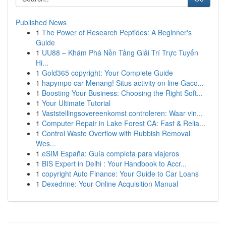
Published News
1
The Power of Research Peptides: A Beginner's
Guide
1
UU88 – Khám Phá Nền Tảng Giải Trí Trực Tuyến
Hi...
1
Gold365 copyright: Your Complete Guide
1
hapympo car Menang! Situs activity on line Gaco...
1
Boosting Your Business: Choosing the Right Soft...
1
Your Ultimate Tutorial
1
Vaststellingsovereenkomst controleren: Waar vin...
1
Computer Repair in Lake Forest CA: Fast & Relia...
1
Control Waste Overflow with Rubbish Removal
Wes...
1
eSIM España: Guía completa para viajeros
1
BIS Expert in Delhi : Your Handbook to Accr...
1
copyright Auto Finance: Your Guide to Car Loans
1
Dexedrine: Your Online Acquisition Manual