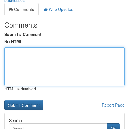
businesses
Comments
Who Upvoted
Comments
Submit a Comment
No HTML
HTML is disabled
Report Page
Search
Go