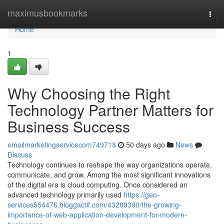
Home
maximusbookmarks
Togg
navi
Home
1
Why Choosing the Right
Technology Partner Matters for
Business Success
emailmarketingservicecom749713
50 days ago
News
Discuss
Technology continues to reshape the way organizations operate,
communicate, and grow. Among the most significant innovations
of the digital era is cloud computing. Once considered an
advanced technology primarily used
https://geo-
services554476.bloggactif.com/43289390/the-growing-
importance-of-web-application-development-for-modern-