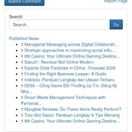
Report Page
Search
Go
Published News
1
Managerial Messaging across Digital Collaborati...
1
Strategic approaches to maximizing social influ...
1
88i Casino: Your Ultimate Online Gaming Destina...
1
Saku21: Revolusi Slot Online Modern
1
Esports Chair Factories in China : Forecast 2026
1
Finding the Right Business Lawyer: A Guide
1
Indototo: Panduan Lengkap dan Ulasan Terbaru
1
DE88 – Cổng Game Đổi Thưởng Uy Tín, Đăng Ký
Nha...
1
Smart Waste Management Techniques with
Parramat...
1
Myoglow Reviews: Do These Items Really Perform?
1
Toto Slot Gacor: Panduan Lengkap & Tips Menang
1
88i Casino: Your Ultimate Online Gaming Destina...