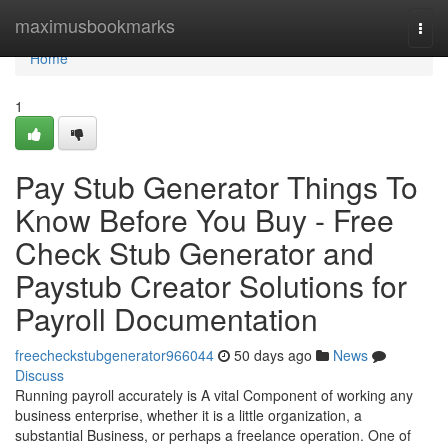
Home
maximusbookmarks
Togg
navi
Home
1
Pay Stub Generator Things To
Know Before You Buy - Free
Check Stub Generator and
Paystub Creator Solutions for
Payroll Documentation
freecheckstubgenerator966044
50 days ago
News
Discuss
Running payroll accurately is A vital Component of working any
business enterprise, whether it is a little organization, a
substantial Business, or perhaps a freelance operation. One of