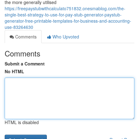
the more generally utilised
https://freepaystubwithcalculato751832.onesmablog.com/the-
single-best-strategy-to-use-for-pay-stub-generator-paystub-
generator-free-printable-templates-for-business-and-accounting-
use-83264630
Comments
Who Upvoted
Comments
Submit a Comment
No HTML
HTML is disabled