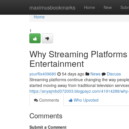
Home
maximusbookmarks
Home
New
Subm
Home
1
Why Streaming Platforms 
Entertainment
yourflix409680
54 days ago
News
Discuss
Streaming platforms continue changing the way people
started moving away from traditional television servic
https://anyajmbd372003.blogpayz.com/41914288/why-st
Comments
Who Upvoted
Comments
Submit a Comment