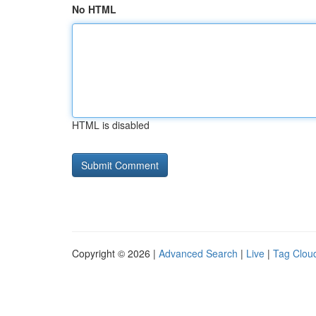
No HTML
HTML is disabled
Copyright © 2026 |
Advanced Search
|
Live
|
Tag Clou