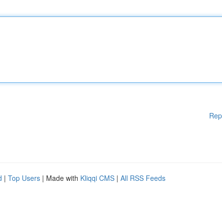
Rep
d
|
Top Users
| Made with
Kliqqi CMS
|
All RSS Feeds