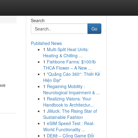
Search
Go
Published News
1
Multi-Split Heat Units:
Heating & Chilling ...
1
Fishbone Farms: $100/lb
THCA Flower – A New ...
1
"Quảng Cáo 360°: Thiết Kế
Hiện Đại"
ave
1
Regaining Mobility :
Neurological Impairment & ...
1
Realizing Visions: Your
Handbook to Architectur...
1
Jililuck: The Rising Star of
Sustainable Fashion
1
eSIM Speed Test : Real-
World Functionality ...
1
DE88 – Cổng Game Đổi