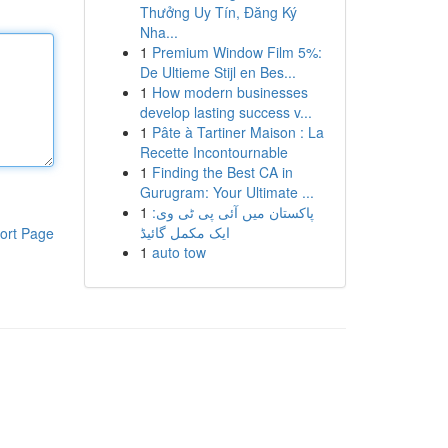
Thưởng Uy Tín, Đăng Ký
Nha...
1
Premium Window Film 5%:
De Ultieme Stijl en Bes...
1
How modern businesses
develop lasting success v...
1
Pâte à Tartiner Maison : La
Recette Incontournable
1
Finding the Best CA in
Gurugram: Your Ultimate ...
1
پاکستان میں آئی پی ٹی وی:
ایک مکمل گائیڈ
ort Page
1
auto tow