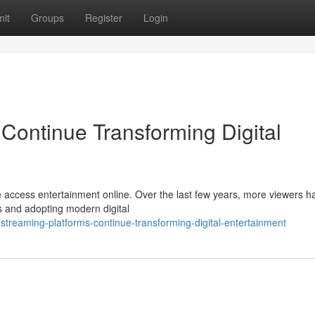
it
Groups
Register
Login
Continue Transforming Digital
 access entertainment online. Over the last few years, more viewers h
es and adopting modern digital
reaming-platforms-continue-transforming-digital-entertainment