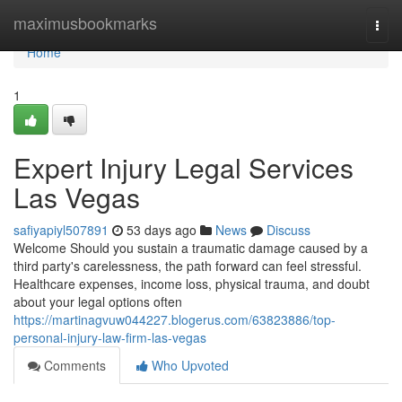
Home
maximusbookmarks
Togg
navi
Home
1
Expert Injury Legal Services
Las Vegas
safiyapiyl507891
53 days ago
News
Discuss
Welcome Should you sustain a traumatic damage caused by a
third party's carelessness, the path forward can feel stressful.
Healthcare expenses, income loss, physical trauma, and doubt
about your legal options often
https://martinagvuw044227.blogerus.com/63823886/top-
personal-injury-law-firm-las-vegas
Comments
Who Upvoted