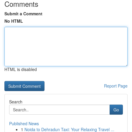
Comments
Submit a Comment
No HTML
HTML is disabled
Report Page
Search
Go
Published News
1
Noida to Dehradun Taxi: Your Relaxing Travel ...