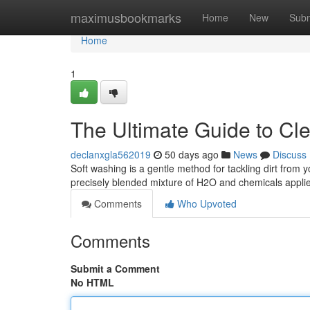
Home
maximusbookmarks
Home
New
Subm
Home
1
The Ultimate Guide to C
declanxgla562019
50 days ago
News
Discuss
Soft washing is a gentle method for tackling dirt from 
precisely blended mixture of H2O and chemicals appli
Comments
Who Upvoted
Comments
Submit a Comment
No HTML