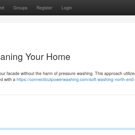
it
Groups
Register
Login
leaning Your Home
your facade without the harm of pressure washing. This approach utilize
ed with a
https://connecticutpowerwashing.com/soft-washing-north-end-