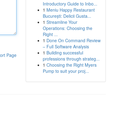
Introductory Guide to Inbo...
1
Meniu Happy Restaurant
București: Delicii Gusta...
1
Streamline Your
Operations: Choosing the
Right ...
1
Done On Command Review
– Full Software Analysis
1
Building successful
ort Page
professions through strateg...
1
Choosing the Right Myers
Pump to suit your proj...