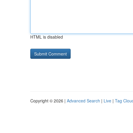
HTML is disabled
Copyright © 2026 |
Advanced Search
|
Live
|
Tag Clou