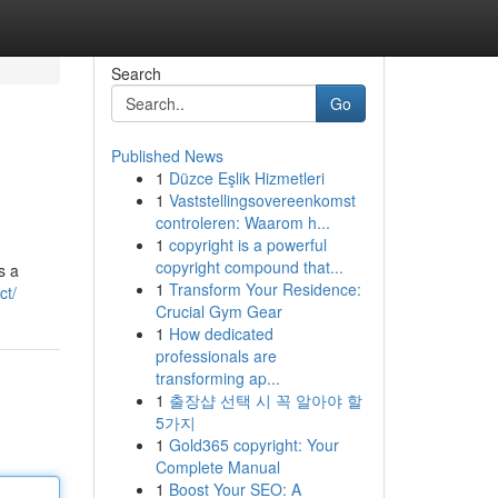
Search
Go
Published News
1
Düzce Eşlik Hizmetleri
1
Vaststellingsovereenkomst
controleren: Waarom h...
1
copyright is a powerful
copyright compound that...
s a
1
Transform Your Residence:
ct/
Crucial Gym Gear
1
How dedicated
professionals are
transforming ap...
1
출장샵 선택 시 꼭 알아야 할
5가지
1
Gold365 copyright: Your
Complete Manual
1
Boost Your SEO: A