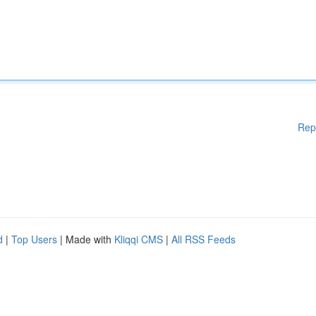
Rep
d
|
Top Users
| Made with
Kliqqi CMS
|
All RSS Feeds