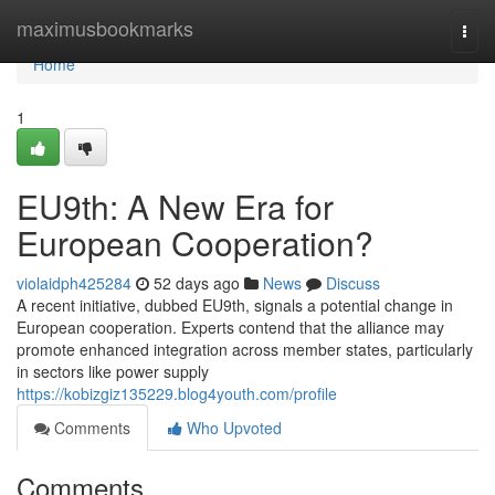
Home
maximusbookmarks
Togg
navi
Home
1
EU9th: A New Era for
European Cooperation?
violaidph425284
52 days ago
News
Discuss
A recent initiative, dubbed EU9th, signals a potential change in
European cooperation. Experts contend that the alliance may
promote enhanced integration across member states, particularly
in sectors like power supply
https://kobizgiz135229.blog4youth.com/profile
Comments
Who Upvoted
Comments