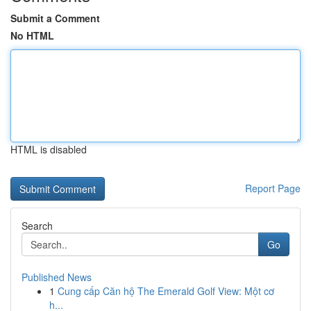
Submit a Comment
No HTML
HTML is disabled
Report Page
Search
Go
Published News
1
Cung cấp Căn hộ The Emerald Golf View: Một cơ
h...