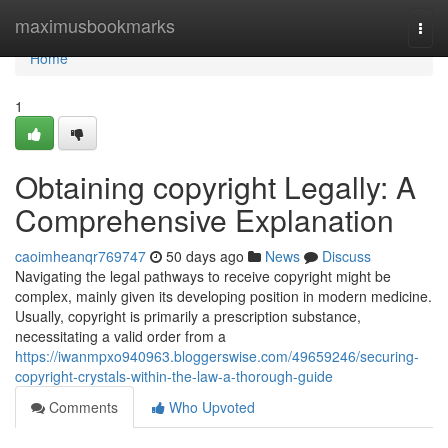
Home
maximusbookmarks
Togg
navi
Home
1
Obtaining copyright Legally: A
Comprehensive Explanation
caoimheanqr769747
50 days ago
News
Discuss
Navigating the legal pathways to receive copyright might be
complex, mainly given its developing position in modern medicine.
Usually, copyright is primarily a prescription substance,
necessitating a valid order from a
https://iwanmpxo940963.bloggerswise.com/49659246/securing-
copyright-crystals-within-the-law-a-thorough-guide
Comments
Who Upvoted