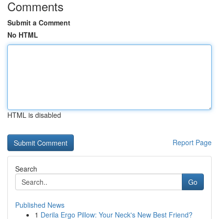
Comments
Submit a Comment
No HTML
HTML is disabled
Report Page
Search
Go
Published News
1
Derila Ergo Pillow: Your Neck's New Best Friend?