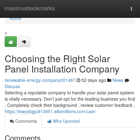
Home
maximusbookmarks
Togg
navi
Home
1
Choosing the Right Solar
Panel Installation Company
renewable-energy-company201487
52 days ago
News
Discuss
Selecting a reputable company to handle your solar panel system
is vitally necessary. Don't just opt for the leading business you find
. Completely check their background , review customer feedback ,
https://lewystqgu913951.wikimillions.com/user
Comments
Who Upvoted
Comments