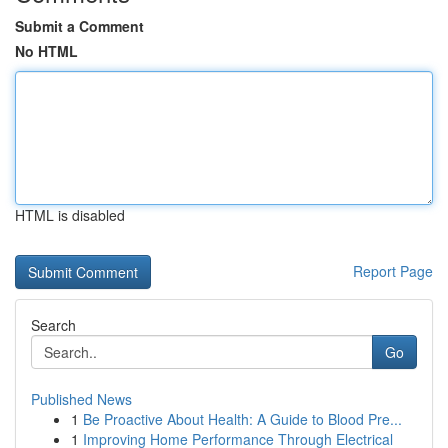
Submit a Comment
No HTML
HTML is disabled
Report Page
Search
Go
Published News
1
Be Proactive About Health: A Guide to Blood Pre...
1
Improving Home Performance Through Electrical