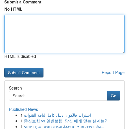
Submit a Comment
No HTML
HTML is disabled
Report Page
Search
Go
Published News
1
اشتراك فالكون: دليل كامل لباقة القنوات
1
종신보험 vs 일반보험: 당신 에게 맞는 설계는?
1
ระบบ ดูแล แขก งานแต่งงาน: ช่วย ภาระ จัด...