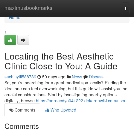
Home
maximusbookmarks
Togg
navi
Home
1
Locating the Best Aesthetic
Clinic Close to You: A Guide
sachinytll588736
50 days ago
News
Discuss
So, you're searching for a great medical spa locally? Finding the
ideal one can feel overwhelming, but this guide will assist you the
crucial considerations. Start by investigating nearby options
digitally; browse
https://adreacdyo041222.dekaronwiki.com/user
Comments
Who Upvoted
Comments