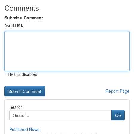
Comments
Submit a Comment
No HTML
HTML is disabled
Report Page
Search
Go
Published News