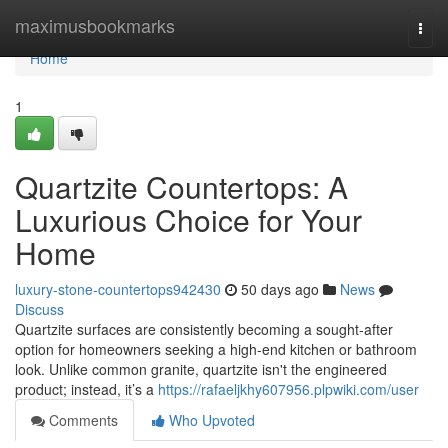
Home
maximusbookmarks
Togg
navi
Home
1
Quartzite Countertops: A
Luxurious Choice for Your
Home
luxury-stone-countertops942430
50 days ago
News
Discuss
Quartzite surfaces are consistently becoming a sought-after
option for homeowners seeking a high-end kitchen or bathroom
look. Unlike common granite, quartzite isn't the engineered
product; instead, it’s a
https://rafaeljkhy607956.plpwiki.com/user
Comments
Who Upvoted