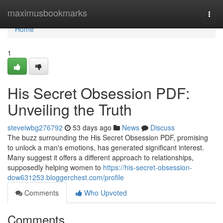
Home
maximusbookmarks
Togg
navi
Home
1
His Secret Obsession PDF:
Unveiling the Truth
steveiwbg276792
53 days ago
News
Discuss
The buzz surrounding the His Secret Obsession PDF, promising
to unlock a man's emotions, has generated significant interest.
Many suggest it offers a different approach to relationships,
supposedly helping women to
https://his-secret-obsession-
dow631253.bloggerchest.com/profile
Comments
Who Upvoted
Comments