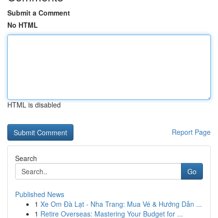
Submit a Comment
No HTML
HTML is disabled
Report Page
Search
Go
Published News
1
Xe Om Đà Lạt - Nha Trang: Mua Vé & Hướng Dẫn ...
1
Retire Overseas: Mastering Your Budget for ...