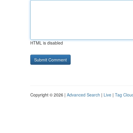
HTML is disabled
Copyright © 2026 |
Advanced Search
|
Live
|
Tag Clou