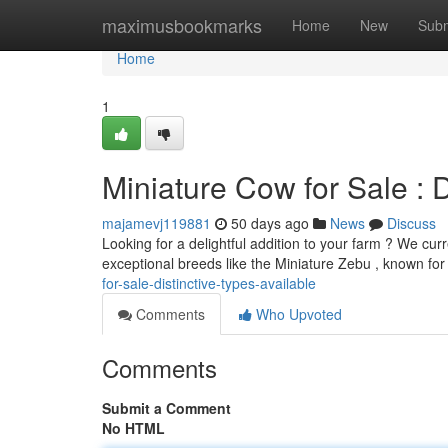
Home
maximusbookmarks
Home
New
Subm
Home
1
Miniature Cow for Sale : D
majamevj119881
50 days ago
News
Discuss
Looking for a delightful addition to your farm ? We cur
exceptional breeds like the Miniature Zebu , known for
for-sale-distinctive-types-available
Comments
Who Upvoted
Comments
Submit a Comment
No HTML