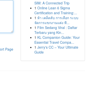
SIM: A Connected Trip
1
Online Lean 6 Sigma
Certification and Training:...
1
ห้า เคล็ดลับ การเลือก ระบบ
จัดการแขกงานแต่ง ที...
1
Film Sedang Viral : Daftar
Terbaru yang Kin...
1
KL Companion Guide: Your
Essential Travel Compa...
1
Jerry's CC – Your Ultimate
ort Page
Guide