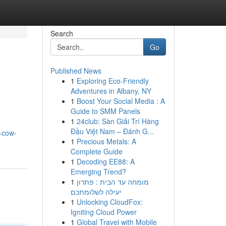
Search
Go
Published News
1
Exploring Eco-Friendly
Adventures in Albany, NY
1
Boost Your Social Media : A
Guide to SMM Panels
1
24club: Sàn Giải Trí Hàng
Đầu Việt Nam – Đánh G...
-cow-
1
Precious Metals: A
Complete Guide
1
Decoding EE88: A
Emerging Trend?
1
מומחה עד הבית : פתרון
יעילה לשלומתכם
1
Unlocking CloudFox:
Igniting Cloud Power
1
Global Travel with Mobile