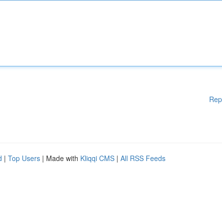
Rep
d
|
Top Users
| Made with
Kliqqi CMS
|
All RSS Feeds