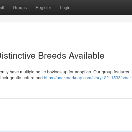
it
Groups
Register
Login
istinctive Breeds Available
rently have multiple petite bovines up for adoption. Our group features
 their gentle nature and
https://bookmarknap.com/story12211533/small