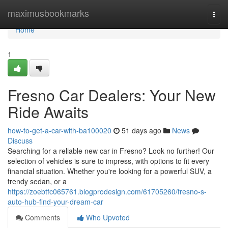
Home
maximusbookmarks
Togg
navi
Home
1
Fresno Car Dealers: Your New
Ride Awaits
how-to-get-a-car-with-ba100020
51 days ago
News
Discuss
Searching for a reliable new car in Fresno? Look no further! Our
selection of vehicles is sure to impress, with options to fit every
financial situation. Whether you're looking for a powerful SUV, a
trendy sedan, or a
https://zoebtfc065761.blogprodesign.com/61705260/fresno-s-
auto-hub-find-your-dream-car
Comments
Who Upvoted