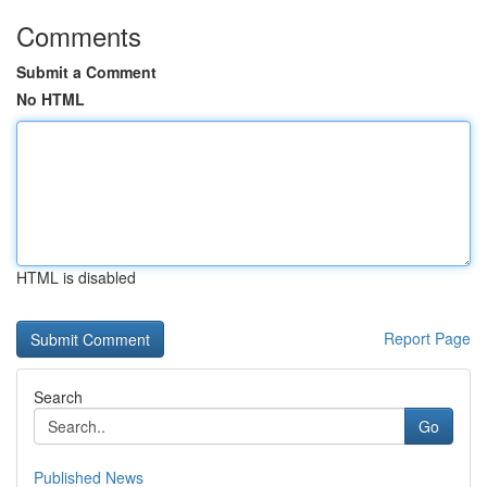
Comments
Submit a Comment
No HTML
HTML is disabled
Report Page
Search
Go
Published News